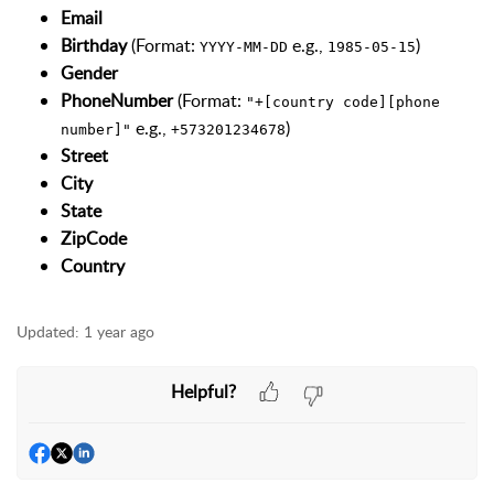
Email
Birthday
(Format:
e.g.,
)
YYYY-MM-DD
1985-05-15
Gender
PhoneNumber
(Format:
"+[country code][phone
e.g.,
)
number]"
+573201234678
Street
City
State
ZipCode
Country
Updated:
1 year ago
Helpful?