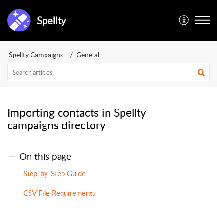
Spellty
Spellty Campaigns
General
Importing contacts in Spellty
campaigns directory
On this page
Step-by-Step Guide
CSV File Requirements