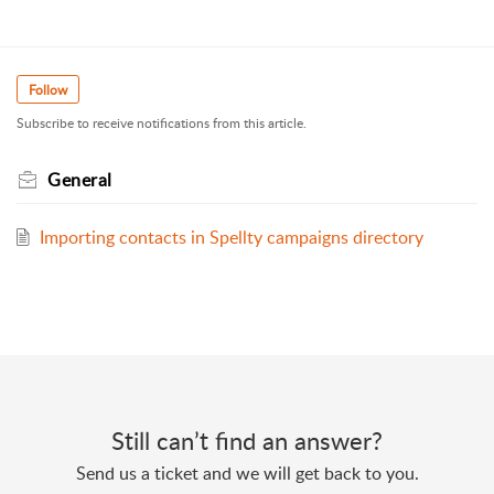
Follow
Subscribe to receive notifications from this article.
General
Importing contacts in Spellty campaigns directory
Still can’t find an answer?
Send us a ticket and we will get back to you.