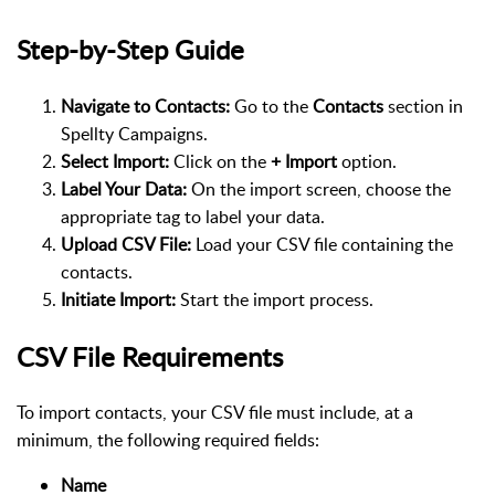
Step-by-Step Guide
Navigate to Contacts:
Go to the
Contacts
section in
Spellty Campaigns.
Select Import:
Click on the
+ Import
option.
Label Your Data:
On the import screen, choose the
appropriate tag to label your data.
Upload CSV File:
Load your CSV file containing the
contacts.
Initiate Import:
Start the import process.
CSV File Requirements
To import contacts, your CSV file must include, at a
minimum, the following required fields:
Name